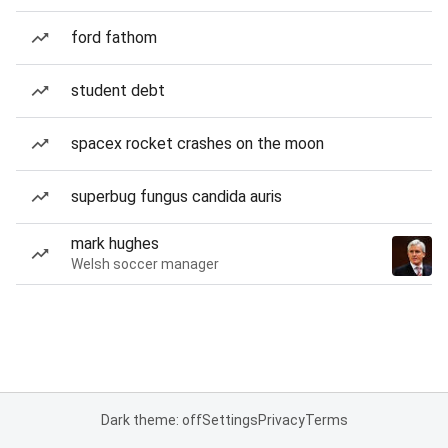
ford fathom
student debt
spacex rocket crashes on the moon
superbug fungus candida auris
mark hughes
Welsh soccer manager
Dark theme: off
Settings
Privacy
Terms