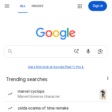
Sign in
ALL
IMAGES
Get a first look at Google Pixel 11 Pro📱
Trending searches
marvel cyclops
Marvel Universe character
zelda ocarina of time remake