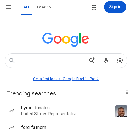
Sign in
ALL
IMAGES
Get a first look at Google Pixel 11 Pro📱
Trending searches
byron donalds
United States Representative
ford fathom