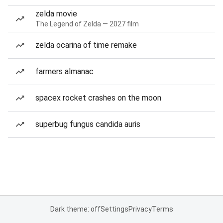
zelda movie
The Legend of Zelda — 2027 film
zelda ocarina of time remake
farmers almanac
spacex rocket crashes on the moon
superbug fungus candida auris
Dark theme: off
Settings
Privacy
Terms