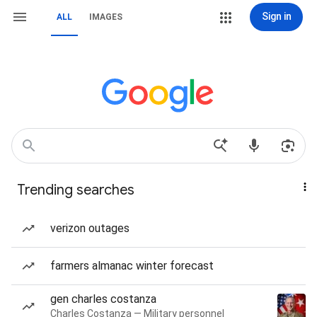
Sign in
ALL
IMAGES
Trending searches
verizon outages
farmers almanac winter forecast
gen charles costanza
Charles Costanza — Military personnel