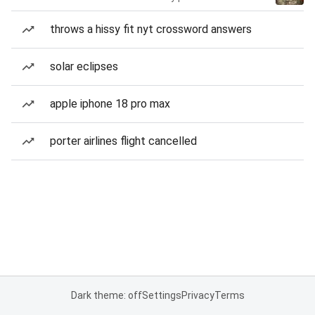
throws a hissy fit nyt crossword answers
solar eclipses
apple iphone 18 pro max
porter airlines flight cancelled
Dark theme: off
Settings
Privacy
Terms